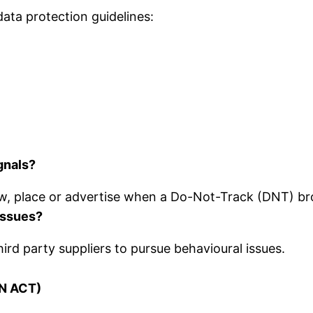
ata protection guidelines:
gnals?
w, place or advertise when a Do-Not-Track (DNT) br
 issues?
ird party suppliers to pursue behavioural issues.
N ACT)