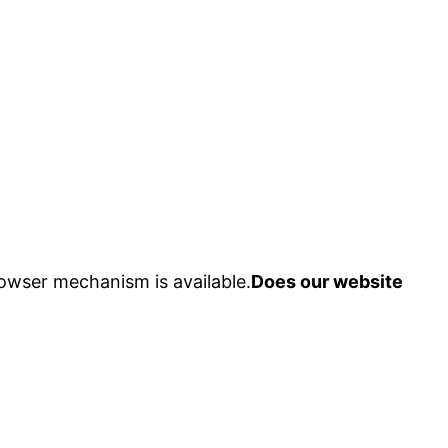
owser mechanism is available.
Does our website