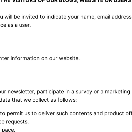
HE VISITORS OF OUR BLOGS, WEBSITE OR USERS
ou will be invited to indicate your name, email addre
ce as a user.
nter information on our website.
ur newsletter, participate in a survey or a marketing
data that we collect as follows:
to permit us to deliver such contents and product of
ce requests.
t pace.