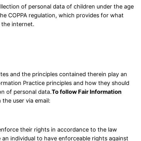
llection of personal data of children under the age
 the COPPA regulation, which provides for what
the internet.
ates and the principles contained therein play an
ormation Practice principles and how they should
on of personal data.
To follow Fair Information
 the user via email:
enforce their rights in accordance to the law
 an individual to have enforceable rights against