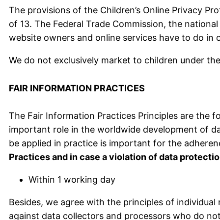
The provisions of the Children’s Online Privacy Pr
of 13. The Federal Trade Commission, the national 
website owners and online services have to do in o
We do not exclusively market to children under the
FAIR INFORMATION PRACTICES
The Fair Information Practices Principles are the f
important role in the worldwide development of da
be applied in practice is important for the adheren
Practices and in case a violation of data protecti
Within 1 working day
Besides, we agree with the principles of individua
against data collectors and processors who do not a