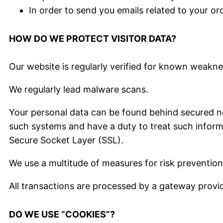
In order to send you emails related to your or
HOW DO WE PROTECT VISITOR DATA?
Our website is regularly verified for known weaknes
We regularly lead malware scans.
Your personal data can be found behind secured ne
such systems and have a duty to treat such informat
Secure Socket Layer (SSL).
We use a multitude of measures for risk prevention
All transactions are processed by a gateway provi
DO WE USE “COOKIES”?