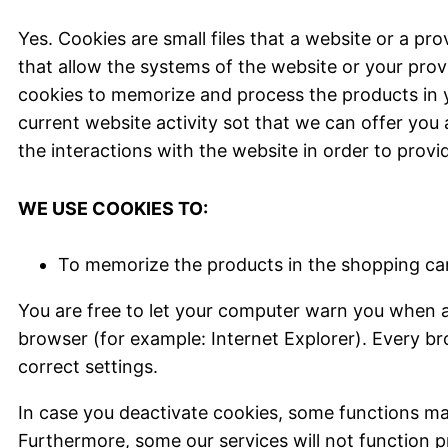
Yes. Cookies are small files that a website or a pr
that allow the systems of the website or your prov
cookies to memorize and process the products in y
current website activity sot that we can offer you 
the interactions with the website in order to provi
WE USE COOKIES TO:
To memorize the products in the shopping ca
You are free to let your computer warn you when a c
browser (for example: Internet Explorer). Every br
correct settings.
In case you deactivate cookies, some functions may
Furthermore, some our services will not function p