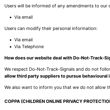
Users will be informed of any amendments to our d
Via email
Users can modify their personal information:
Via email
Via Telephone
How does our website deal with Do-Not-Track-Si
We respect Do-Not-Track-Signals and do not follo
allow third party suppliers to pursue behavioural
We also want to inform you that we do not allow th
COPPA (CHILDREN ONLINE PRIVACY PROTECTIO