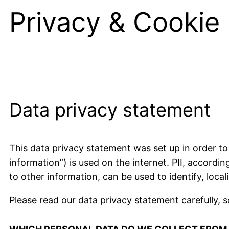
Privacy & Cookie 
Data privacy statement
This data privacy statement was set up in order to
information”) is used on the internet. PII, accordin
to other information, can be used to identify, local
Please read our data privacy statement carefully, 