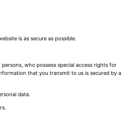
ebsite is as secure as possible.
 persons, who possess special access rights for
information that you transmit to us is secured by a
ersonal data.
rs.