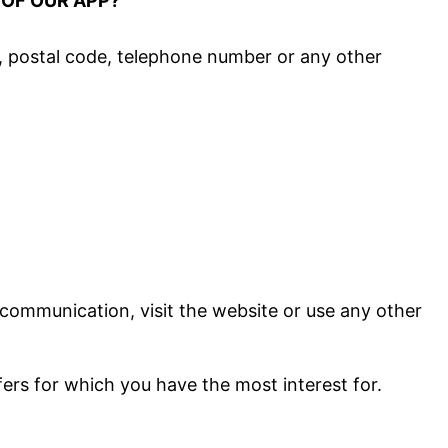
 OF OUR APP?
ss, postal code, telephone number or any other
 communication, visit the website or use any other
fers for which you have the most interest for.