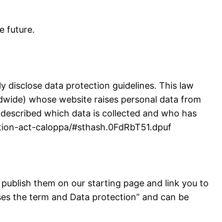
e future.
y disclose data protection guidelines. This law
rldwide) whose website raises personal data from
ly described which data is collected and who has
tection-act-caloppa/#sthash.0FdRbT51.dpuf
 publish them on our starting page and link you to
ises the term and Data protection” and can be