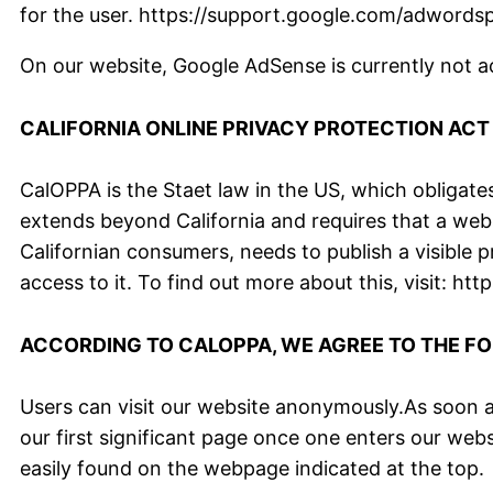
for the user. https://support.google.com/adword
On our website, Google AdSense is currently not act
CALIFORNIA ONLINE PRIVACY PROTECTION ACT
CalOPPA is the Staet law in the US, which obligates
extends beyond California and requires that a web
Californian consumers, needs to publish a visible 
access to it. To find out more about this, visit: 
ACCORDING TO CALOPPA, WE AGREE TO THE F
Users can visit our website anonymously.As soon as
our first significant page once one enters our web
easily found on the webpage indicated at the top.