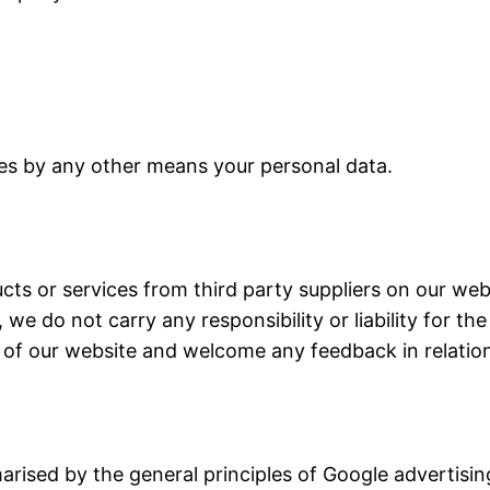
rties by any other means your personal data.
ucts or services from third party suppliers on our we
e do not carry any responsibility or liability for the
ty of our website and welcome any feedback in relatio
ised by the general principles of Google advertising.