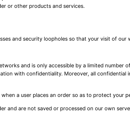
der or other products and services.
ses and security loopholes so that your visit of our w
tworks and is only accessible by a limited number of
ion with confidentiality. Moreover, all confidential 
 when a user places an order so as to protect your p
der and are not saved or processed on our own serve