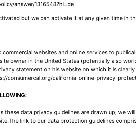
spolicy/answer/1316548?hl=de
ivated but we can activate it at any given time in th
 commercial websites and online services to publicall
site owner in the United States (potentially also wo
privacy statement on his website on which it is clear
https://consumercal.org/california-online-privacy-pro
OLLOWING:
 these data privacy guidelines are drawn up, we will
site.The link to our data protection guidelines compr