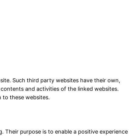
bsite. Such third party websites have their own,
 contents and activities of the linked websites.
n to these websites.
 Their purpose is to enable a positive experience