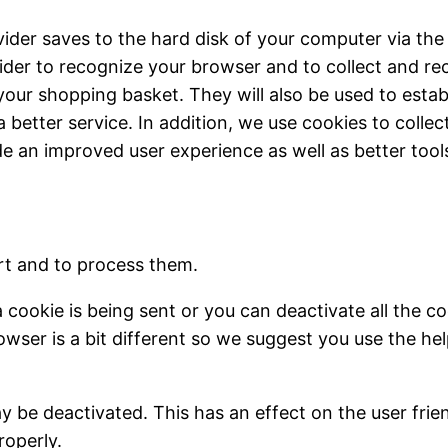
ovider saves to the hard disk of your computer via the
ider to recognize your browser and to collect and re
our shopping basket. They will also be used to esta
a better service. In addition, we use cookies to colle
de an improved user experience as well as better tool
rt and to process them.
ookie is being sent or you can deactivate all the coo
owser is a bit different so we suggest you use the he
 be deactivated. This has an effect on the user frie
roperly.