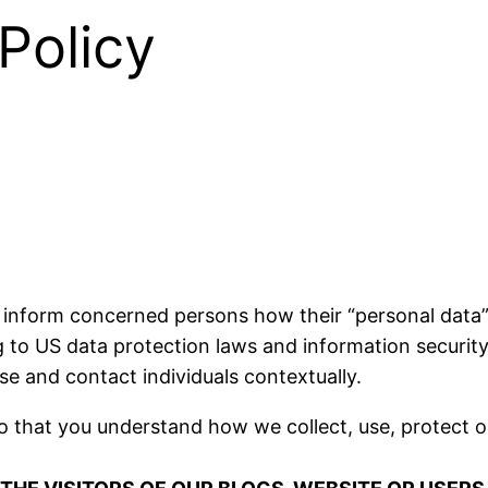
Policy
 inform concerned persons how their “personal data” (
g to US data protection laws and information security,
ise and contact individuals contextually.
so that you understand how we collect, use, protect o