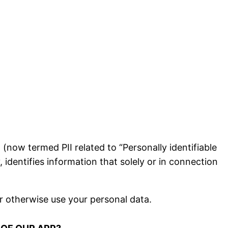
now termed PII related to “Personally identifiable
 identifies information that solely or in connection
r otherwise use your personal data.