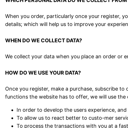
WHICH PERSONAL DATA DO WE COLLECT FROM T
When you order, particularly once your register, y
details; which will help us to improve your experien
WHEN DO WE COLLECT DATA?
We collect your data when you place an order or e
HOW DO WE USE YOUR DATA?
Once you register, make a purchase, subscribe to o
functions the website has to offer, we will use the 
In order to develop the users experience, and 
To allow us to react better to custo-mer servi
To process the transactions with you at a fas