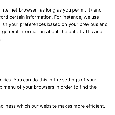
 internet browser (as long as you permit it) and
cord certain information. For instance, we use
blish your preferences based on your previous and
ct general information about the data traffic and
s.
kies. You can do this in the settings of your
lp menu of your browsers in order to find the
ndliness which our website makes more efficient.