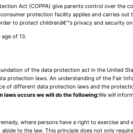
otection Act (COPPA) give parents control over the co
consumer protection facility applies and carries out
rder to protect childrenâ€™s privacy and security on 
 age of 13.
oundation of the data protection act in the United St
ta protection laws. An understanding of the Fair Inf
ce of different data protection laws and the protecti
on laws occurs we will do the following:
We will inform
l remedy, where persons have a right to exercise and 
bide to the law. This principle does not only require