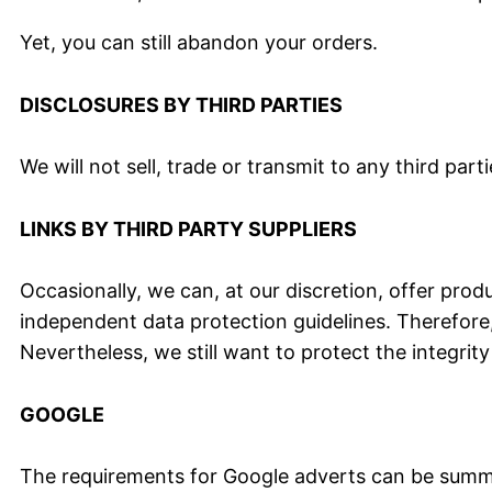
Yet, you can still abandon your orders.
DISCLOSURES BY THIRD PARTIES
We will not sell, trade or transmit to any third pa
LINKS BY THIRD PARTY SUPPLIERS
Occasionally, we can, at our discretion, offer prod
independent data protection guidelines. Therefore, w
Nevertheless, we still want to protect the integri
GOOGLE
The requirements for Google adverts can be summar