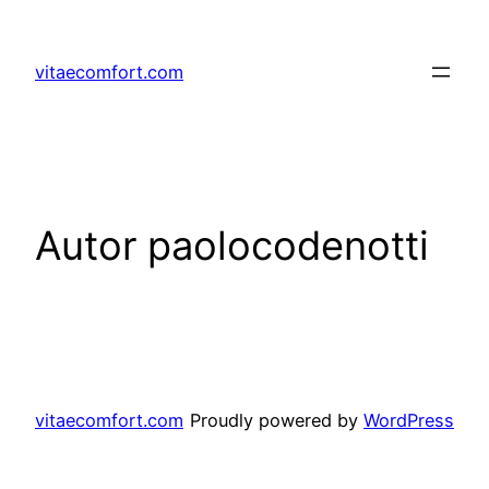
Prejsť
na
vitaecomfort.com
obsah
Autor
paolocodenotti
vitaecomfort.com
Proudly powered by
WordPress