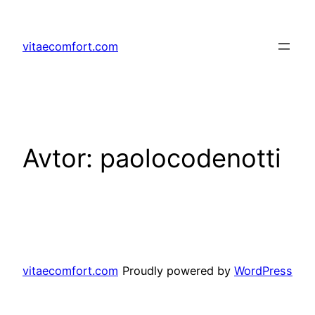
Preskoči
na
vitaecomfort.com
vsebino
Avtor:
paolocodenotti
vitaecomfort.com
Proudly powered by
WordPress