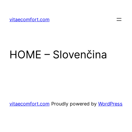
Prejsť
na
vitaecomfort.com
obsah
HOME – Slovenčina
vitaecomfort.com
Proudly powered by
WordPress