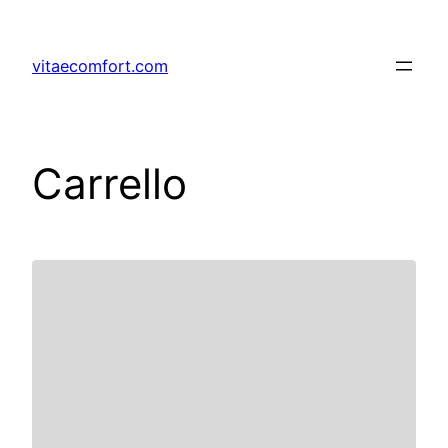
vitaecomfort.com
Carrello